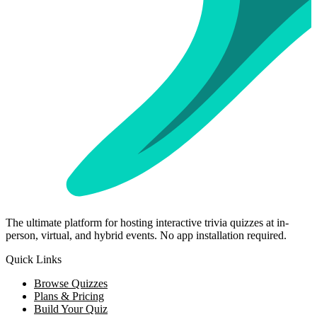
The ultimate platform for hosting interactive trivia quizzes at in-
person, virtual, and hybrid events. No app installation required.
Quick Links
Browse Quizzes
Plans & Pricing
Build Your Quiz