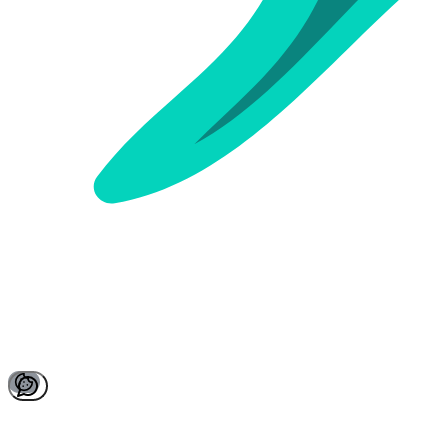
Active Quizzes
Past Quizzes
Sign in to see your quizzes
Sign In