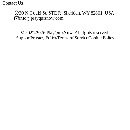
Contact Us
30 N Gould St, STE R, Sheridan, WY 82801, USA
info@playquiznow.com
© 2025-2026 PlayQuizNow. All rights reserved.
Support
Privacy Policy
Terms of Service
Cookie Policy