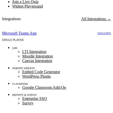
Join a Live Quiz
Widget Playground
Integrations
All Integrations
→
LIVE MULTIPLAYER
Microsoft Teams App
EXCLUSIVE
SINGLE PLAYER
LMS
LTI Integration
Moodle Integration
Canvas Integration
WEBSITE WIDGETS
Embed Code Generator
WordPress Plugin
CLASSROOM
Google Classroom Add-On
IDENTITY & SURVEY
Enterprise SSO
Survey