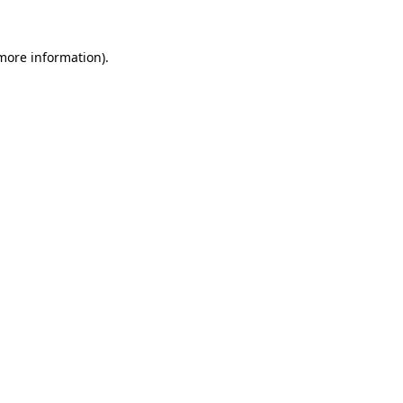
more information)
.