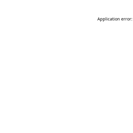
Application error: