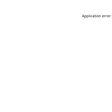
Application error: