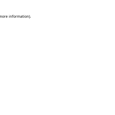
more information)
.