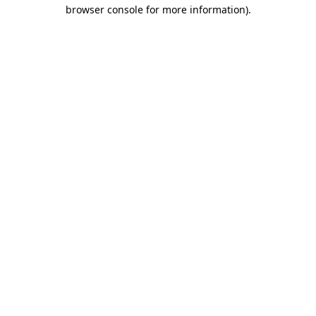
browser console for more information)
.